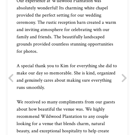
Our experience at Wildwood Plantation was
absolutely wonderful! Its charming white chapel
provided the perfect setting for our wedding
ceremony. The rustic reception barn created a warm
and inviting atmosphere for celebrating with our
family and friends. The beautifully landscaped
grounds provided countless stunning opportunities
for photos.
A special thank you to Kim for everything she did to
make our day so memorable. She is kind, organized
and genuinely cares about making sure everything
runs smoothly.
We received so many compliments from our guests
about how beautiful the venue was. We highly
recommend Wildwood Plantation to any couple
looking for a venue that blends charm, natural
beauty, and exceptional hospitality to help create