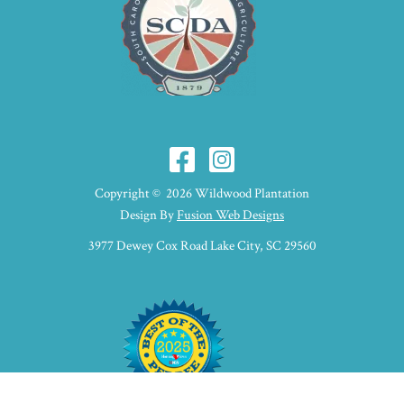
Copyright © 2026 Wildwood Plantation
Design By
Fusion Web Designs
3977 Dewey Cox Road Lake City, SC 29560