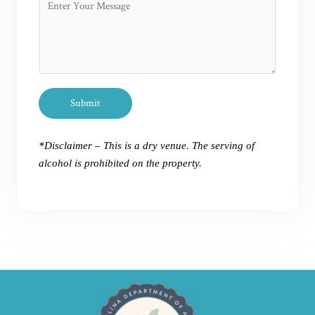
n
r
o
e
N
m
N
a
m
u
m
e
m
e
n
b
P
t
e
Submit
h
o
r
o
r
*
n
*Disclaimer – This is a dry venue. The serving of
M
e
alcohol is prohibited on the property.
e
s
s
a
g
e
*