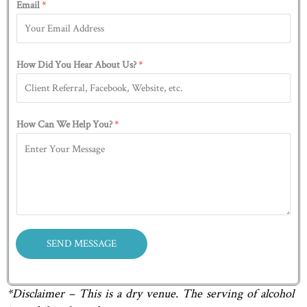
Email
*
i
a
b
r
s
o
s
t
u
t
t
How Did You Hear About Us?
*
Y
o
u
How Can We Help You?
*
?
H
o
w
SEND MESSAGE
*Disclaimer – This is a dry venue. The serving of alcohol