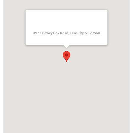
3977 Dewey Cox Road, Lake City, SC 29560