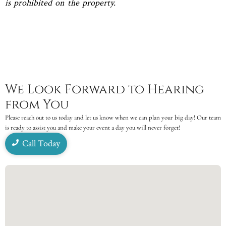
is prohibited on the property.
We Look Forward to Hearing
from You
Please reach out to us today and let us know when we can plan your big day! Our team
is ready to assist you and make your event a day you will never forget!
Call Today