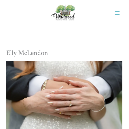
Skip
to
content
Elly McLendon