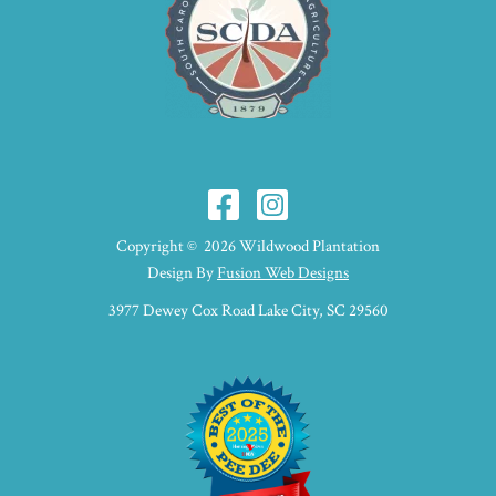
Copyright © 2026 Wildwood Plantation
Design By
Fusion Web Designs
3977 Dewey Cox Road Lake City, SC 29560