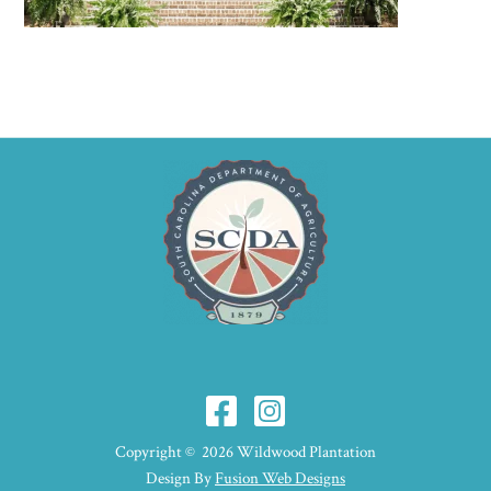
Copyright © 2026 Wildwood Plantation
Design By
Fusion Web Designs