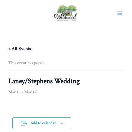
Skip
to
content
« All Events
This event has passed.
Laney/Stephens Wedding
May 15
-
May 17
Add to calendar