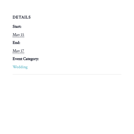
DETAILS
Start:
May 15
End:
May 17
Event Category:
Wedding