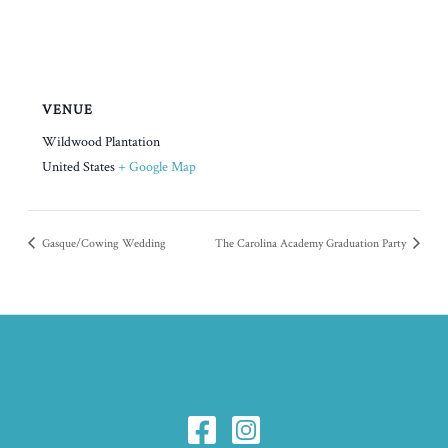
VENUE
Wildwood Plantation
United States
+ Google Map
Gasque/Cowing Wedding
The Carolina Academy Graduation Party