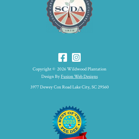
Copyright © 2026 Wildwood Plantation
Design By
Fusion Web Designs
3977 Dewey Cox Road Lake City, SC 29560