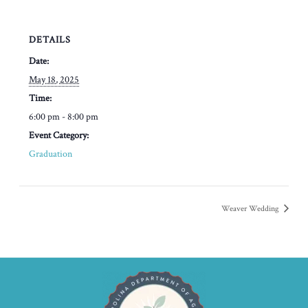
DETAILS
Date:
May 18, 2025
Time:
6:00 pm - 8:00 pm
Event Category:
Graduation
Weaver Wedding