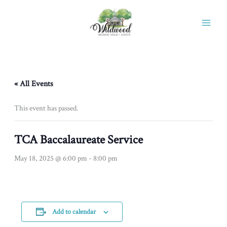
Skip
to
content
« All Events
This event has passed.
TCA Baccalaureate Service
May 18, 2025 @ 6:00 pm
-
8:00 pm
Add to calendar