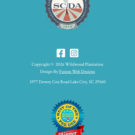
Copyright © 2026 Wildwood Plantation
Design By
Fusion Web Designs
3977 Dewey Cox Road Lake City, SC 29560