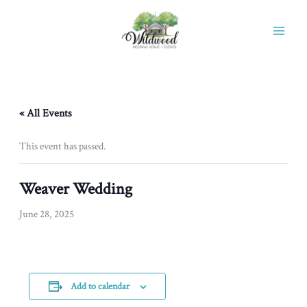
Skip
to
content
« All Events
This event has passed.
Weaver Wedding
June 28, 2025
Add to calendar