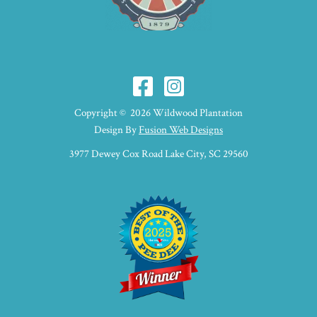
Copyright © 2026 Wildwood Plantation
Design By
Fusion Web Designs
3977 Dewey Cox Road Lake City, SC 29560