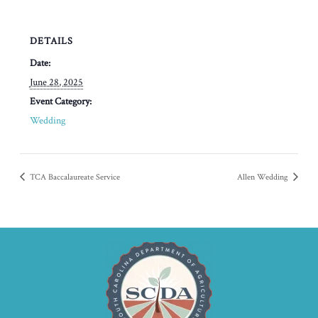
DETAILS
Date:
June 28, 2025
Event Category:
Wedding
TCA Baccalaureate Service
Allen Wedding