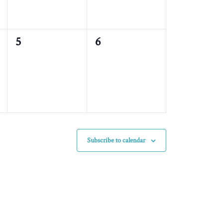
0
0
5
6
events,
events,
Subscribe to calendar