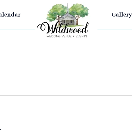
alendar
Gallery
WEDNESDAY
THURSDAY
FRIDAY