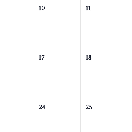
0
0
10
11
events,
events,
0
0
17
18
events,
events,
0
0
24
25
events,
events,