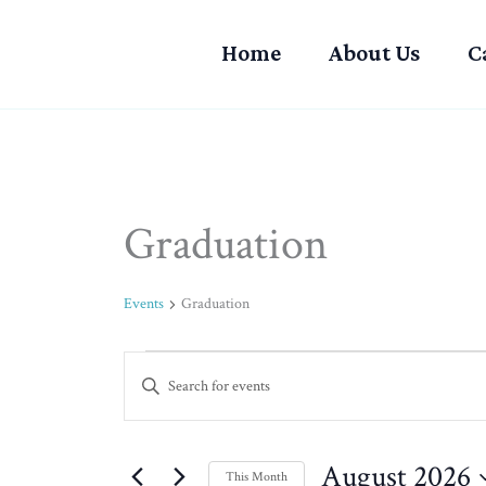
Skip
to
Home
About Us
C
content
MONDAY
TUESDAY
Graduation
Events
Events
Graduation
Events
Enter
Search
Keyword.
and
Search
Views
for
August 2026
Navigation
This Month