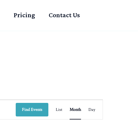
Pricing
Contact Us
SATURDAY
SUNDAY
Event
Find Events
List
Month
Day
Views
Navigation