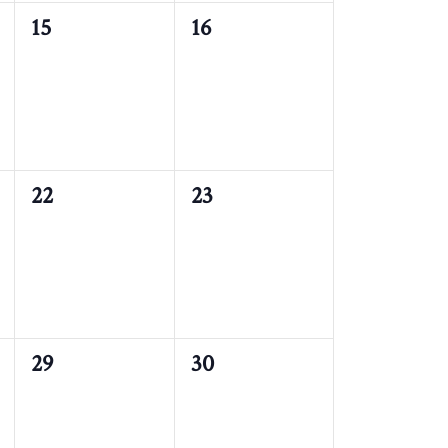
0
0
15
16
events,
events,
0
0
22
23
events,
events,
0
0
29
30
events,
events,