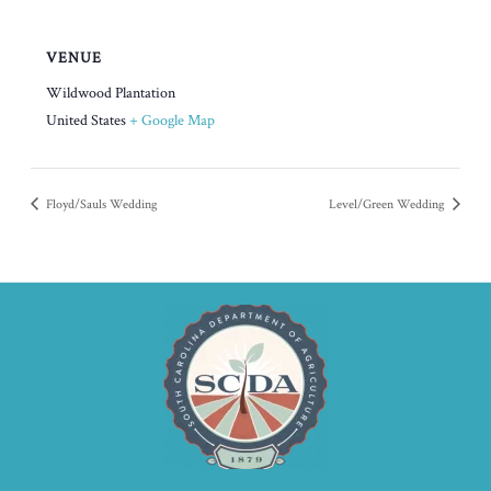
VENUE
Wildwood Plantation
United States
+ Google Map
Floyd/Sauls Wedding
Level/Green Wedding