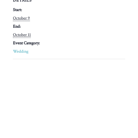
DETAILS
Start:
October 9
End:
October 11
Event Category:
Wedding