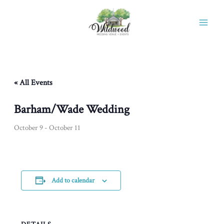
Skip
to
content
« All Events
Barham/Wade Wedding
October 9
-
October 11
Add to calendar