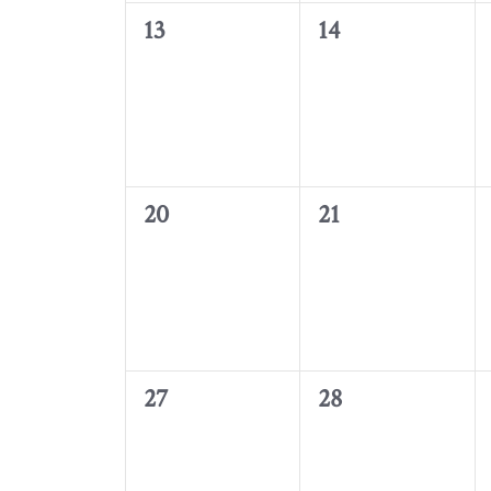
0
0
13
14
events,
events,
0
0
20
21
events,
events,
0
0
27
28
events,
events,