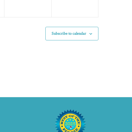
Subscribe to calendar