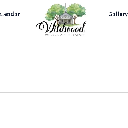
alendar
Gallery
WEDNESDAY
THURSDAY
FRIDAY