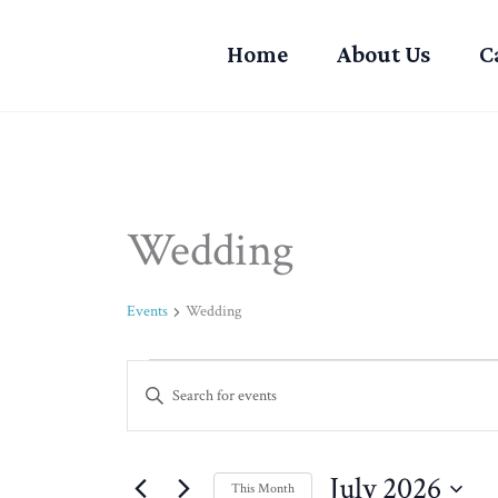
Skip
to
Home
About Us
C
content
MONDAY
TUESDAY
Wedding
Events
Events
Wedding
Events
Enter
Search
Keyword.
and
Search
Views
for
July 2026
Navigation
This Month