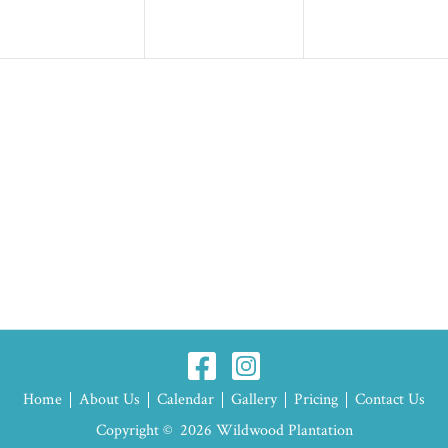
Home
About Us
Calendar
Gallery
Pricing
Contact Us
Copyright © 2026 Wildwood Plantation