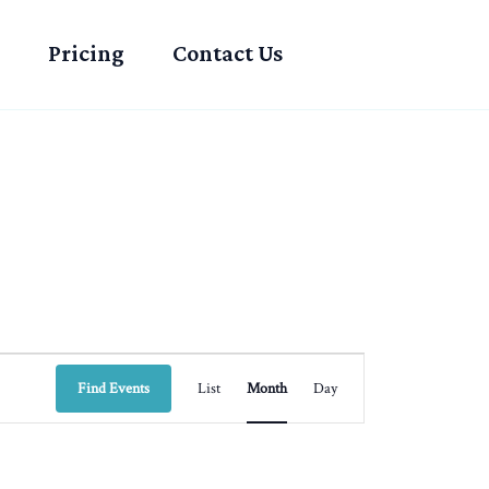
Pricing
Contact Us
SATURDAY
SUNDAY
Event
Find Events
List
Month
Day
Views
Navigation