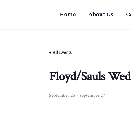
Skip
to
Home
About Us
C
content
« All Events
Floyd/Sauls Wed
September 25
-
September 27