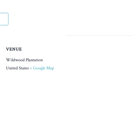
VENUE
Wildwood Plantation
United States
+ Google Map