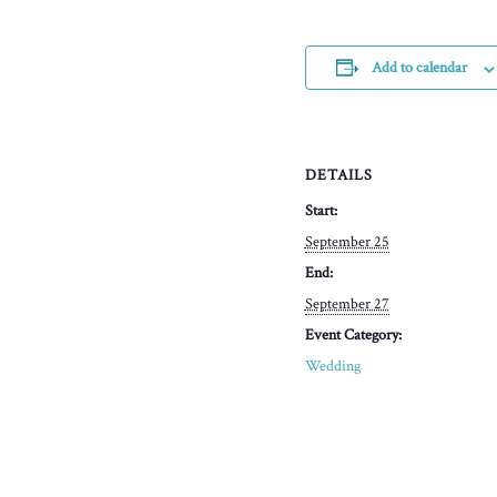
Add to calendar
DETAILS
Start:
September 25
End:
September 27
Event Category:
Wedding