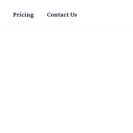
Pricing
Contact Us