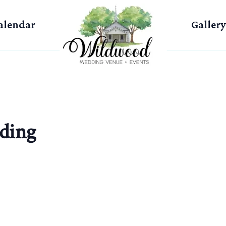
alendar
Gallery
ding