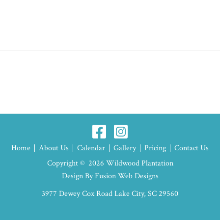
Home
About Us
Calendar
Gallery
Pricing
Contact Us
Copyright © 2026 Wildwood Plantation
Design By
Fusion Web Designs
3977 Dewey Cox Road Lake City, SC 29560