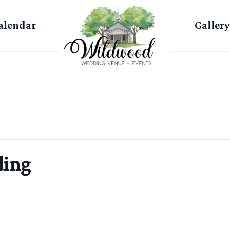
alendar
Gallery
ing