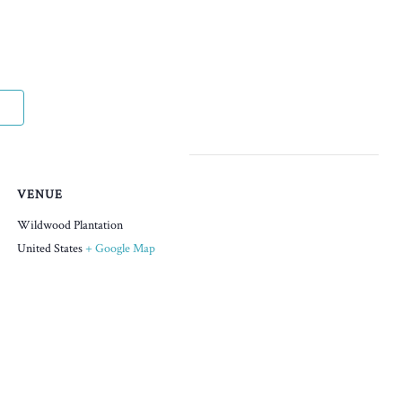
VENUE
Wildwood Plantation
United States
+ Google Map