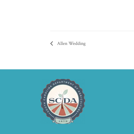
Allen Wedding