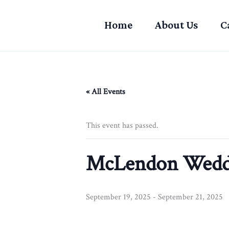
Skip
to
Home
About Us
C
content
« All Events
This event has passed.
McLendon Wedd
September 19, 2025
-
September 21, 2025