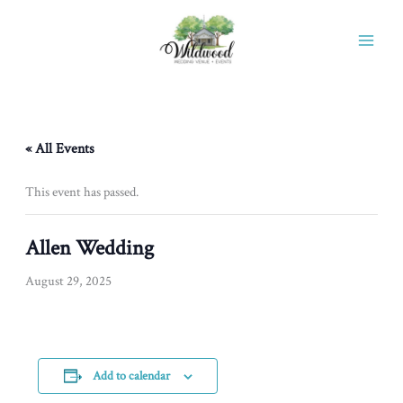
Skip
to
content
« All Events
This event has passed.
Allen Wedding
August 29, 2025
Add to calendar