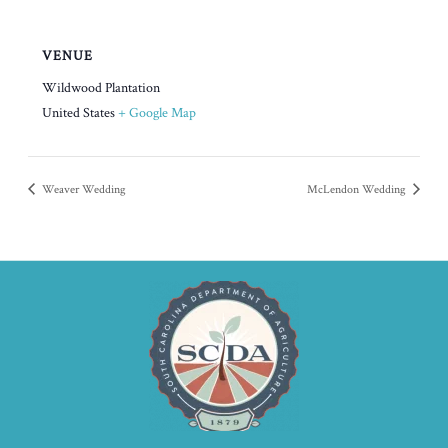
VENUE
Wildwood Plantation
United States
+ Google Map
Weaver Wedding
McLendon Wedding