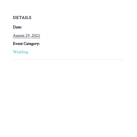
DETAILS
Date:
August 29, 2025
Event Category:
Wedding