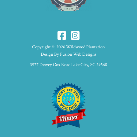
Copyright © 2026 Wildwood Plantation
Design By
Fusion Web Designs
3977 Dewey Cox Road Lake City, SC 29560