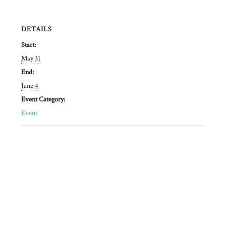
DETAILS
Start:
May 31
End:
June 4
Event Category:
Event