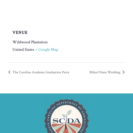
VENUE
Wildwood Plantation
United States
+ Google Map
The Carolina Academy Graduation Party
Miles/Olsen Wedding