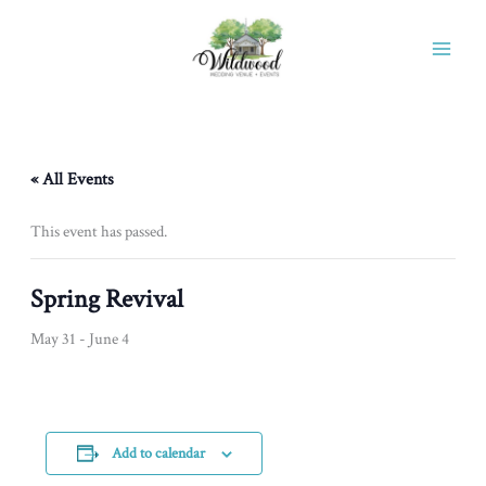
Skip
to
content
« All Events
This event has passed.
Spring Revival
May 31
-
June 4
Add to calendar