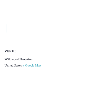
VENUE
Wildwood Plantation
United States
+ Google Map