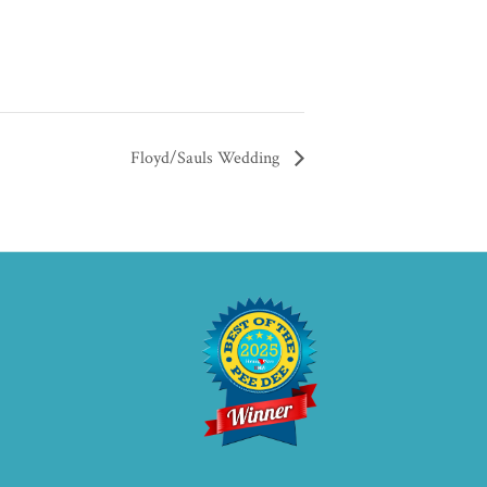
Floyd/Sauls Wedding