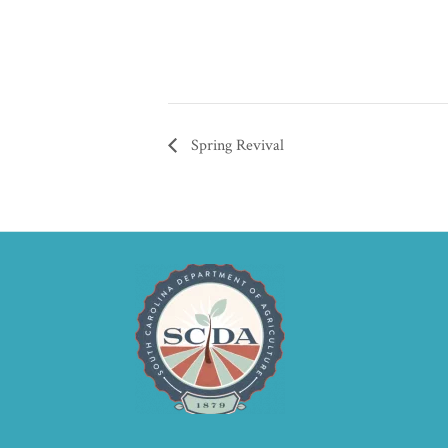
Spring Revival