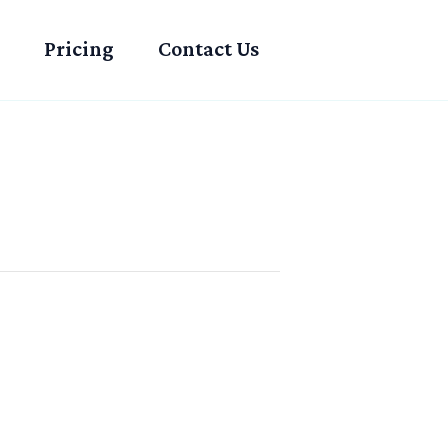
Pricing
Contact Us