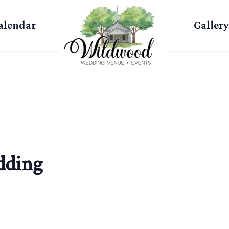
alendar
Gallery
dding