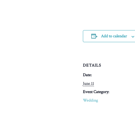
Add to calendar
DETAILS
Date:
June 11
Event Category:
Wedding