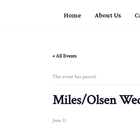
Skip
to
Home
About Us
C
content
« All Events
This event has passed.
Miles/Olsen We
June 11