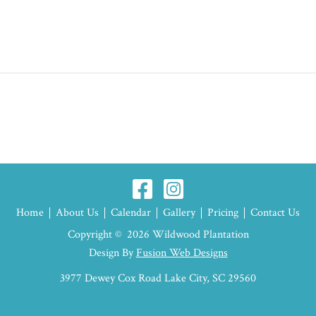
Home
About Us
Calendar
Gallery
Pricing
Contact Us
Copyright © 2026 Wildwood Plantation
Design By
Fusion Web Designs
3977 Dewey Cox Road Lake City, SC 29560