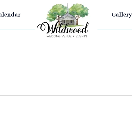
alendar
Gallery
WEDNESDAY
THURSDAY
FRIDAY