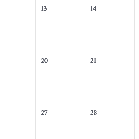
0
0
13
14
events,
events,
0
0
20
21
events,
events,
0
0
27
28
events,
events,