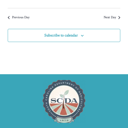
Previous Day
Next Day
Subscribe to calendar