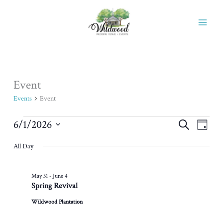
Skip
to
content
Event
Events
for
Events
Event
June
1,
6/1/2026
Events
Event
Search
Day
2026
Search
Views
Select
All Day
and
Naviga
date.
Views
Navigation
May 31
-
June 4
Spring Revival
Wildwood Plantation