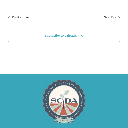
Previous Day
Next Day
Subscribe to calendar