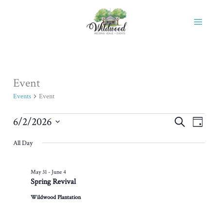
Skip
to
content
Event
Events
for
Events
Event
June
2,
6/2/2026
Events
Event
Search
Day
2026
Search
Views
Select
All Day
and
Naviga
date.
Views
Navigation
May 31
-
June 4
Spring Revival
Wildwood Plantation